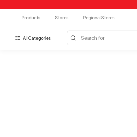
Products
Stores
Regional Stores
Search for
All Categories