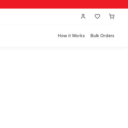
How it Works
Bulk Orders