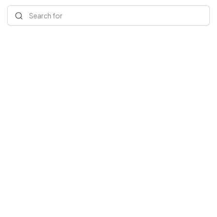
Search for