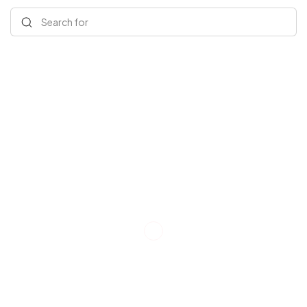
Search for