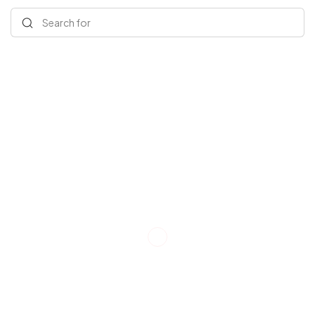
Search for