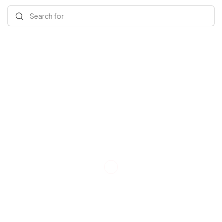
Search for