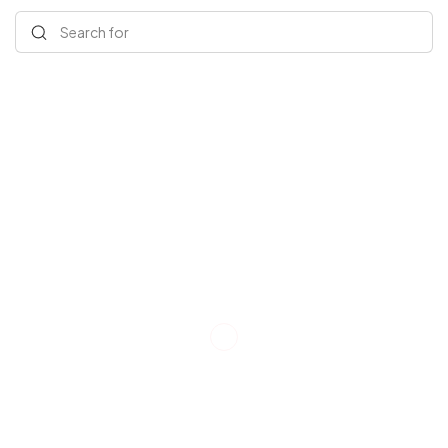
Search for