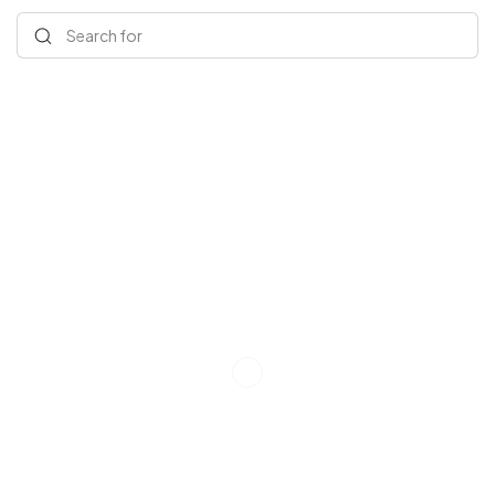
Search for