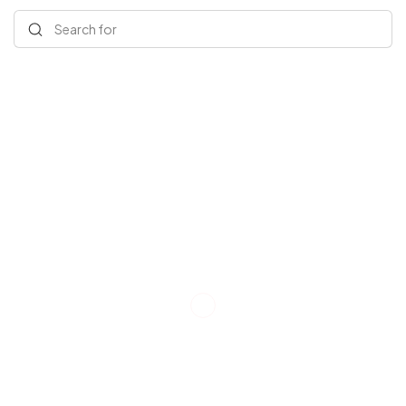
Search for