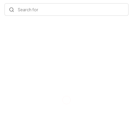
Search for