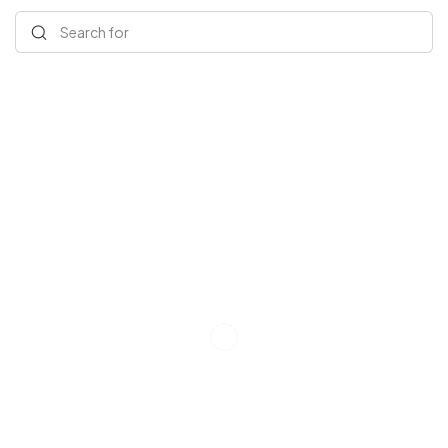
Search for