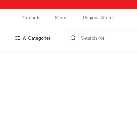
Products
Stores
Regional Stores
Search for
All Categories