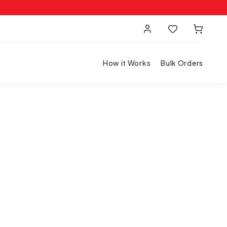
How it Works
Bulk Orders