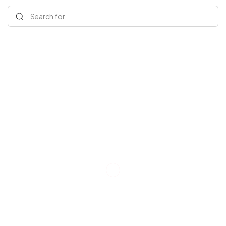
Search for