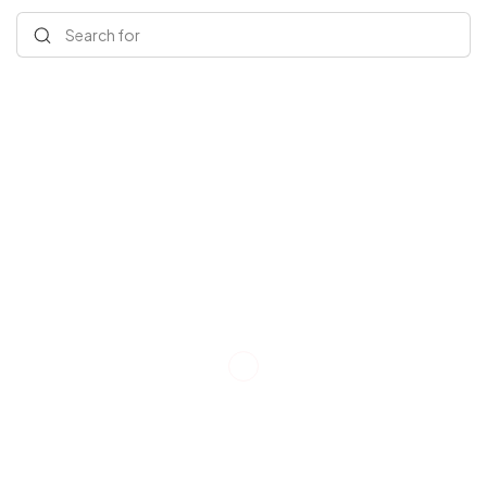
Search for