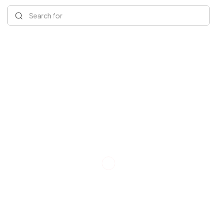
Search for