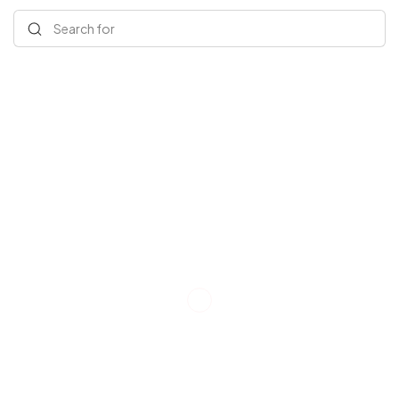
Search for