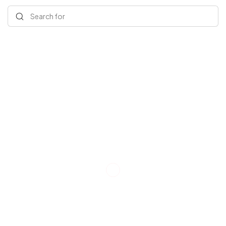
Search for