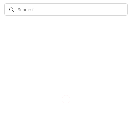
Search for