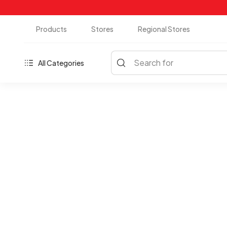
Products
Stores
Regional Stores
Search for
All Categories