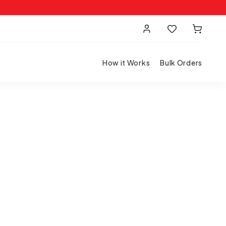
How it Works
Bulk Orders