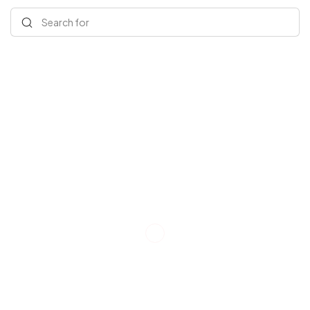
Search for