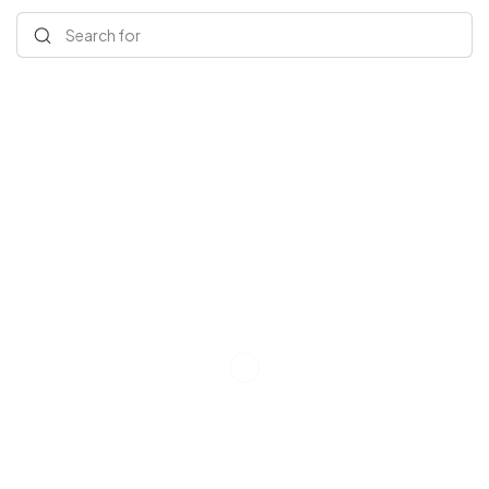
Search for