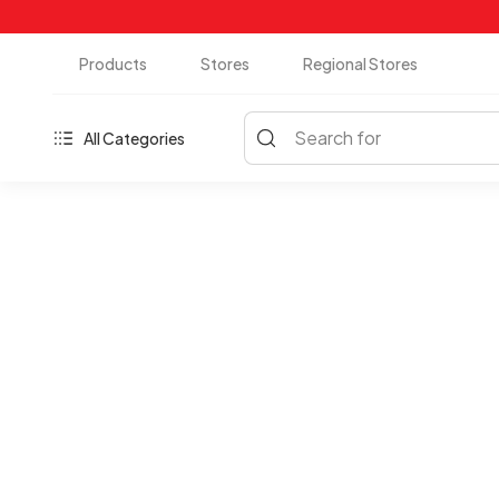
Products
Stores
Regional Stores
Search for
All Categories