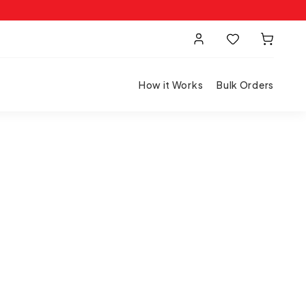
How it Works
Bulk Orders