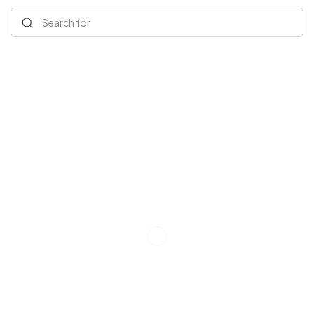
Search for