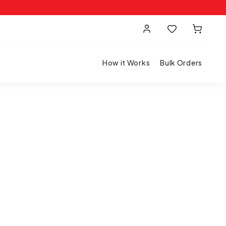
How it Works
Bulk Orders