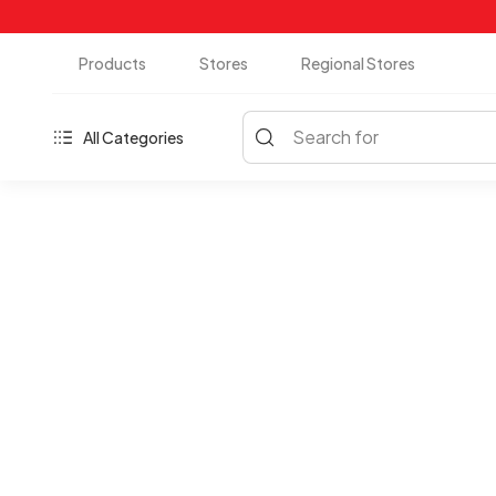
Products
Stores
Regional Stores
Search for
All Categories