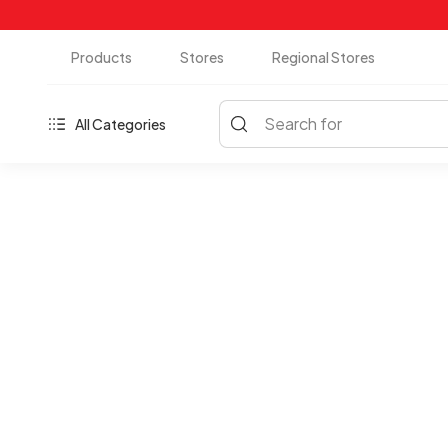
Products
Stores
Regional Stores
Search for
All Categories