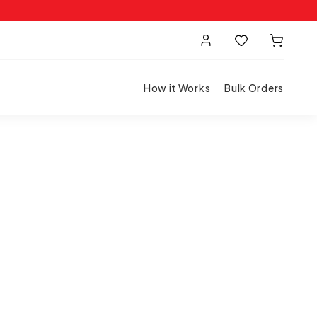
How it Works
Bulk Orders