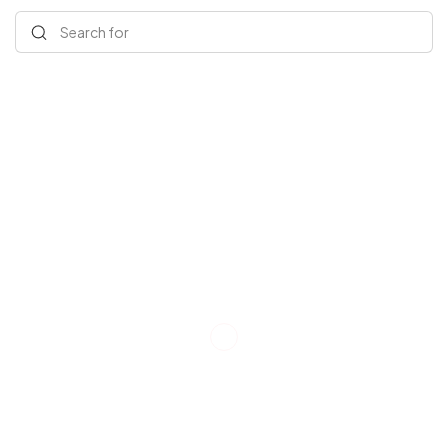
Search for