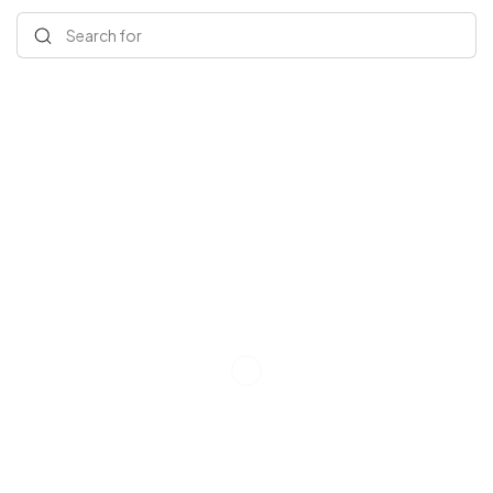
Search for