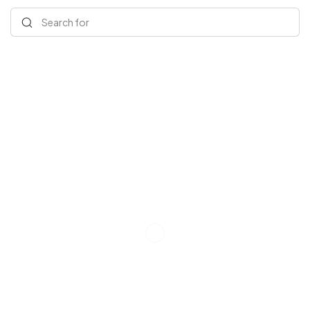
Search for