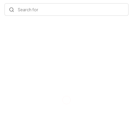
Search for