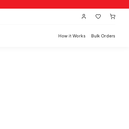
How it Works
Bulk Orders