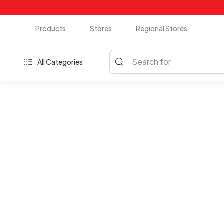
Products
Stores
Regional Stores
Search for
All Categories