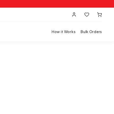
How it Works
Bulk Orders