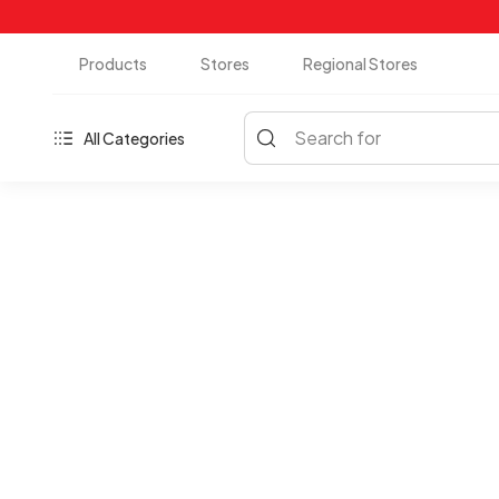
Products
Stores
Regional Stores
Search for
All Categories