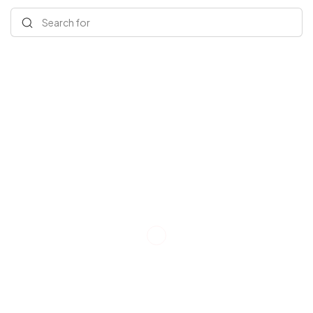
Search for