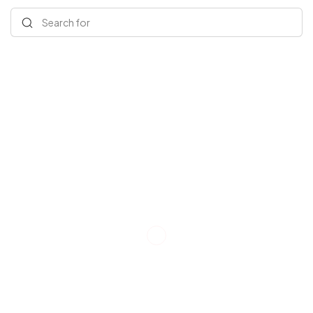
Search for