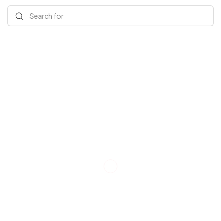
Search for