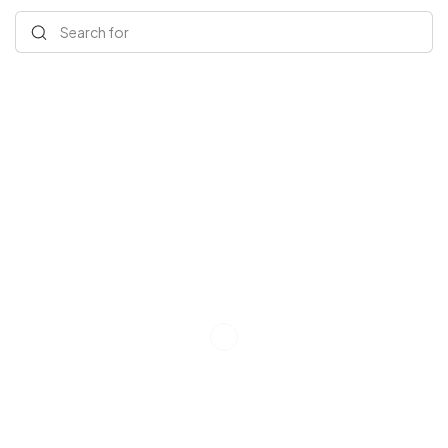
Search for