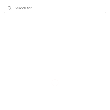
Search for