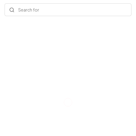
Search for