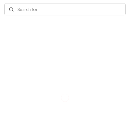
Search for