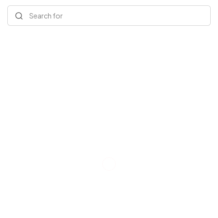
Search for