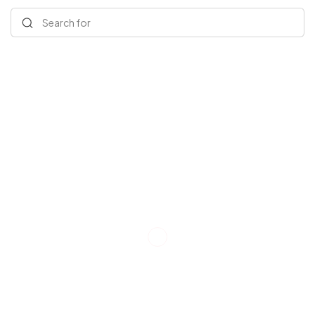
Search for