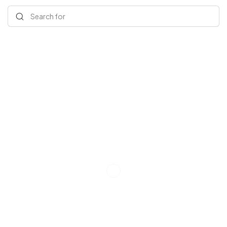
Search for