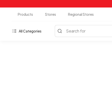
Products
Stores
Regional Stores
Search for
All Categories