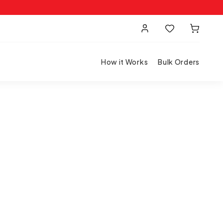
How it Works
Bulk Orders