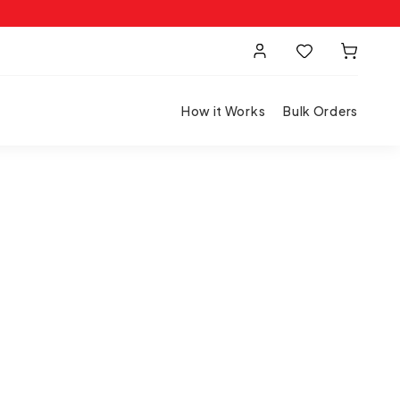
How it Works
Bulk Orders