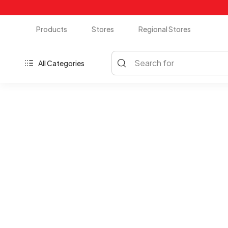
Products
Stores
Regional Stores
Search for
All Categories