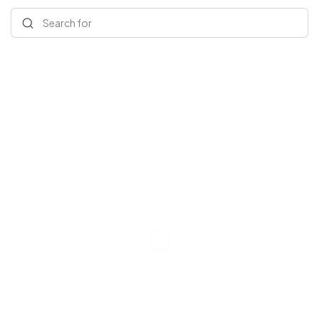
Search for