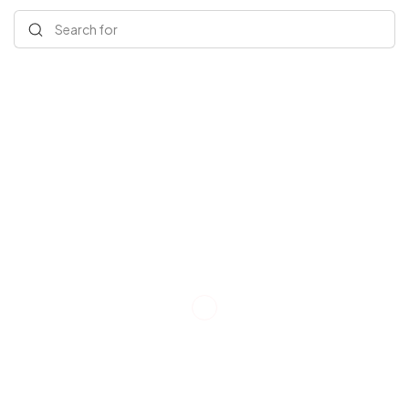
Search for