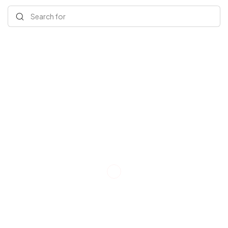
Search for