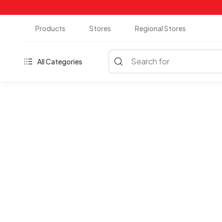
Products
Stores
Regional Stores
Search for
All Categories