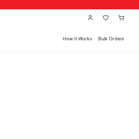
How it Works
Bulk Orders