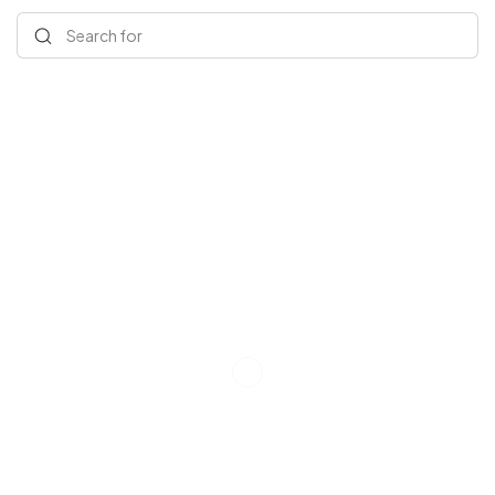
Search for