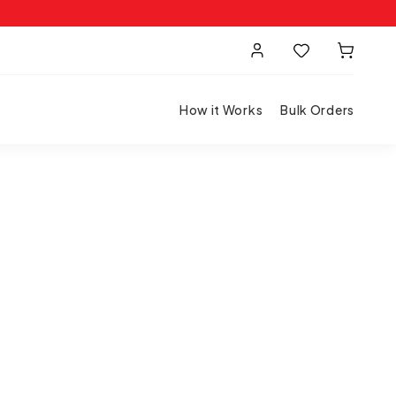
How it Works
Bulk Orders