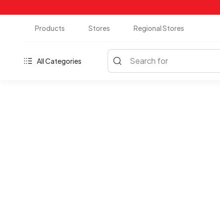
Products
Stores
Regional Stores
Search for
All Categories