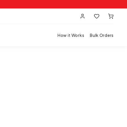
How it Works
Bulk Orders