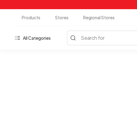
Products
Stores
Regional Stores
Search for
All Categories