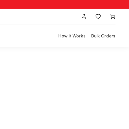
How it Works
Bulk Orders