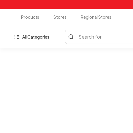
Products
Stores
Regional Stores
Search for
All Categories